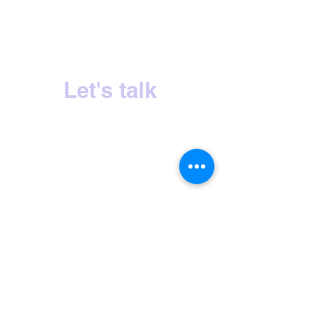
Sri Lanka's No.1 Milk Tea Experience
Let's talk
HOME
OUR STORY
PRODUCTS
CONTACT US
INQUIRIES
PRIVACY POLICY
CERTIFICATIONS