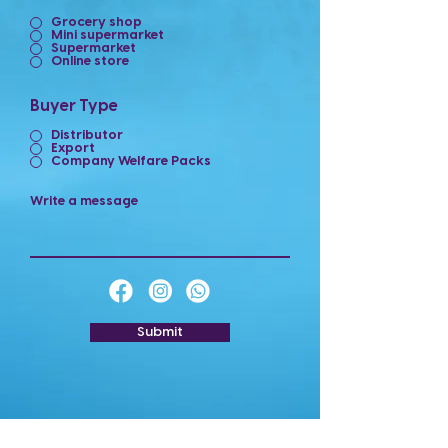
Grocery shop
Mini supermarket
Supermarket
Online store
Buyer Type
Distributor
Export
Company Welfare Packs
Write a message
Submit