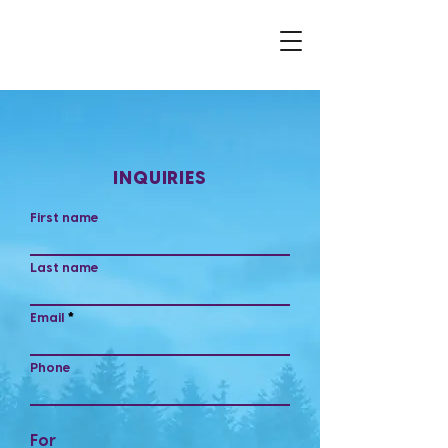
INQUIRIES
First name
Last name
Email
Phone
For