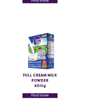
Find more
FULL CREAM MILK
POWDER
400g
Find more