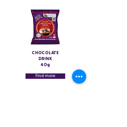
CHOCOLATE
DRINK
40g
Find more
MILK
COFFEE