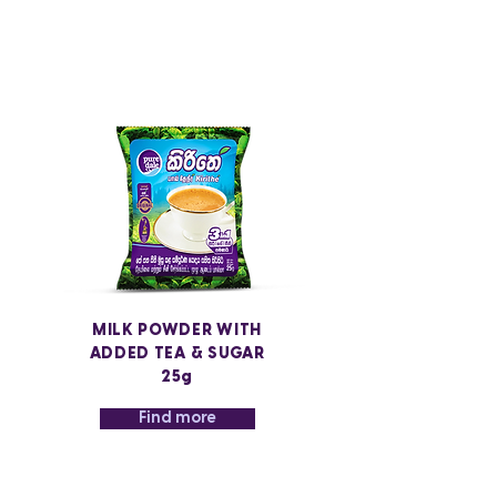
MILK POWDER WITH
ADDED TEA & SUGAR
25g
Find more