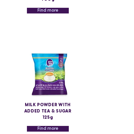
Find more
MILK POWDER WITH
ADDED TEA & SUGAR
125g
Find more