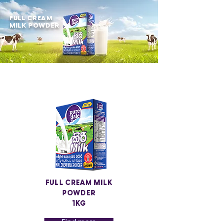
FULL CREAM
MILK POWDER
FULL CREAM MILK
POWDER
1KG