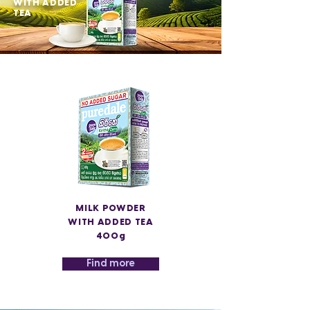
WITH ADDED
TEA
MILK POWDER
WITH ADDED TEA
400g
Find more