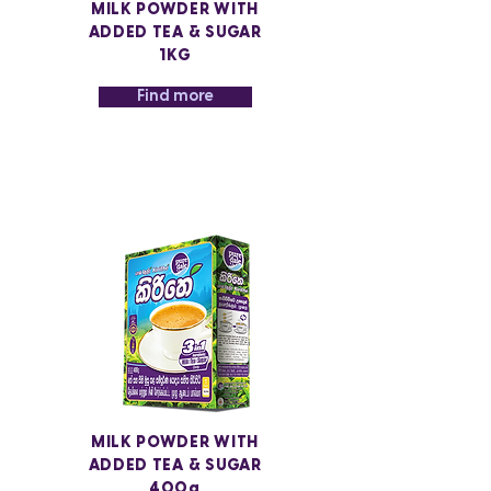
MILK POWDER WITH
ADDED TEA & SUGAR
1KG
Find more
MILK POWDER WITH
ADDED TEA & SUGAR
400g