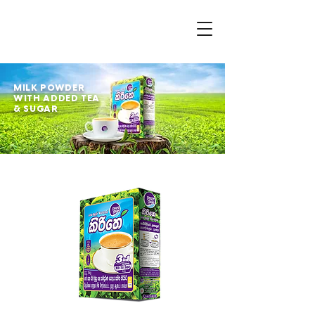
MILK POWDER
WITH ADDED TEA
& SUGAR