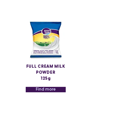
FULL CREAM MILK
POWDER
125g
Find more