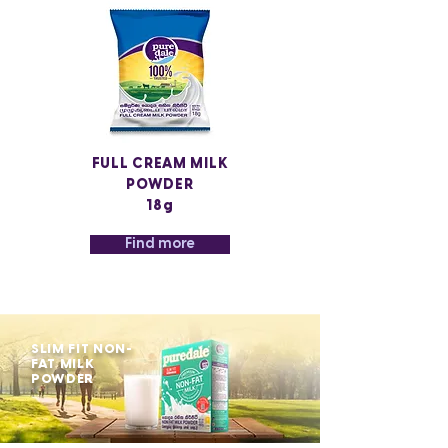
FULL CREAM MILK
POWDER
18g
Find more
SLIM FIT NON-
FAT MILK
POWDER