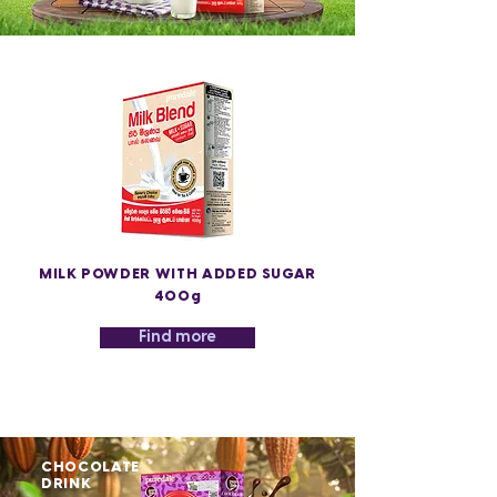
MILK POWDER WITH ADDED SUGAR
400g
Find more
CHOCOLATE
DRINK