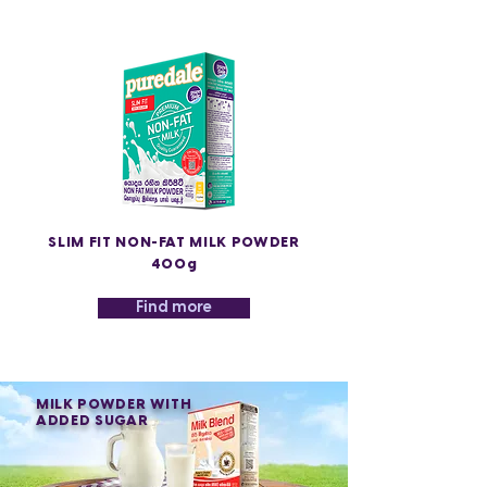
SLIM FIT NON-FAT MILK POWDER
400g
Find more
MILK POWDER WITH
ADDED SUGAR