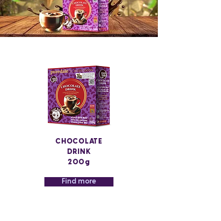
CHOCOLATE
DRINK
200g
Find more