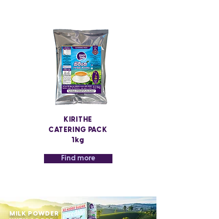
KIRITHE
CATERING PACK
1kg
Find more
MILK POWDER