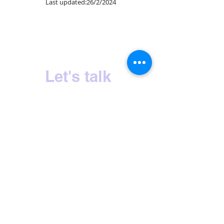
Last updated:26/2/2024
Sri Lanka's No.1 Milk Tea Experience
Let's talk
HOME
OUR STORY
PRODUCTS
CONTACT US
INQUIRIES
PRIVACY POLICY
CERTIFICATIONS