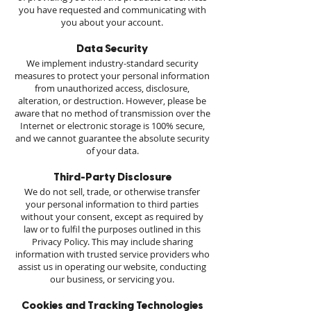
you have requested and communicating with
you about your account.
Data Security
We implement industry-standard security
measures to protect your personal information
from unauthorized access, disclosure,
alteration, or destruction. However, please be
aware that no method of transmission over the
Internet or electronic storage is 100% secure,
and we cannot guarantee the absolute security
of your data.
Third-Party Disclosure
We do not sell, trade, or otherwise transfer
your personal information to third parties
without your consent, except as required by
law or to fulfil the purposes outlined in this
Privacy Policy. This may include sharing
information with trusted service providers who
assist us in operating our website, conducting
our business, or servicing you.
Cookies and Tracking Technologies