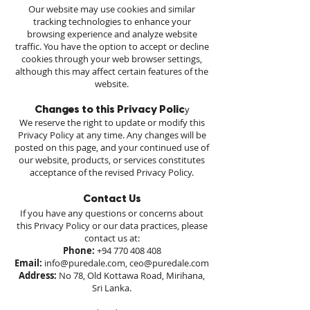
Our website may use cookies and similar
tracking technologies to enhance your
browsing experience and analyze website
traffic. You have the option to accept or decline
cookies through your web browser settings,
although this may affect certain features of the
website.
y
Changes to this Privacy Polic
We reserve the right to update or modify this
Privacy Policy at any time. Any changes will be
posted on this page, and your continued use of
our website, products, or services constitutes
acceptance of the revised Privacy Policy.
Contact Us
If you have any questions or concerns about
this Privacy Policy or our data practices, please
contact us at:
Phone:
+94 770 408 408
Email:
info@puredale.com
,
ceo@puredale.com
Address:
No 78, Old Kottawa Road, Mirihana,
Sri Lanka.