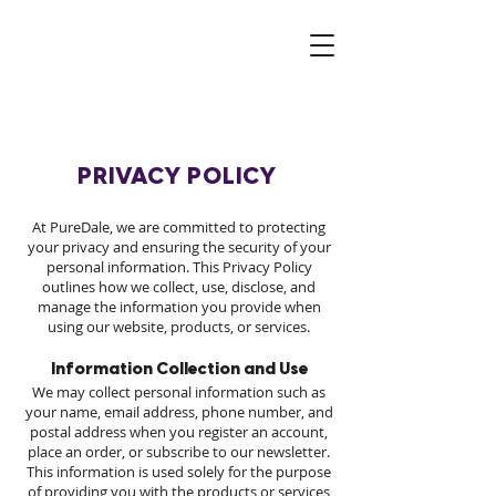
PRIVACY POLICY
At PureDale, we are committed to protecting
your privacy and ensuring the security of your
personal information. This Privacy Policy
outlines how we collect, use, disclose, and
manage the information you provide when
using our website, products, or services.
Information Collection and Use
We may collect personal information such as
your name, email address, phone number, and
postal address when you register an account,
place an order, or subscribe to our newsletter.
This information is used solely for the purpose
of providing you with the products or services