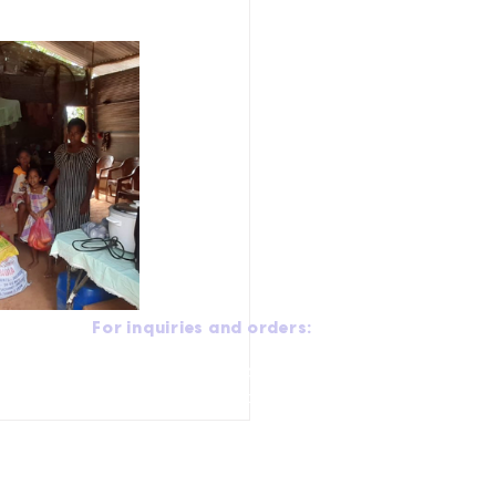
For inquiries and orders:
Call:
+94 770 408 408
Email:
ceo@puredale.net
Office Address:
No 78, Old Kottawa Road, Mirihana,
.
Sri Lanka