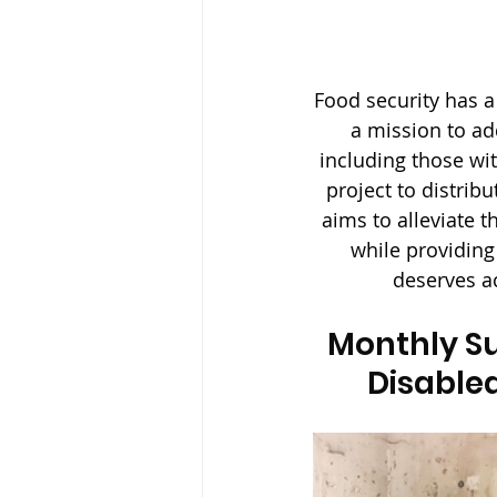
Food security has a
a mission to ad
including those wi
project to distrib
aims to alleviate t
while providing
deserves ac
Monthly Su
Disabled