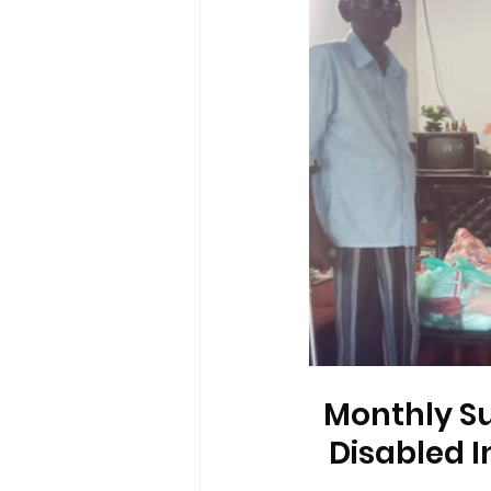
Monthly Su
Disabled I