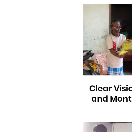
Clear Visi
and Month