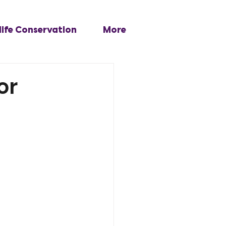
life Conservation
More
or