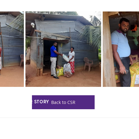
HOME
Back to CSR
OUR STORY
PRODUCTS
CONTACT US
INQUIRIES