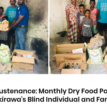
ustenance: Monthly Dry Food P
kirawa's Blind Individual and Fa