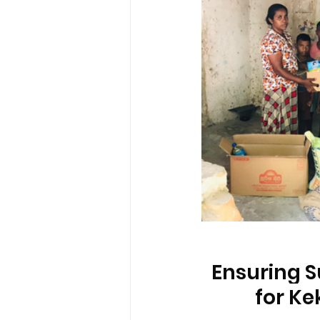
Ensuring S
for Ke