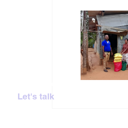
Sri Lanka's No.1 Milk Tea Experience
Let's talk