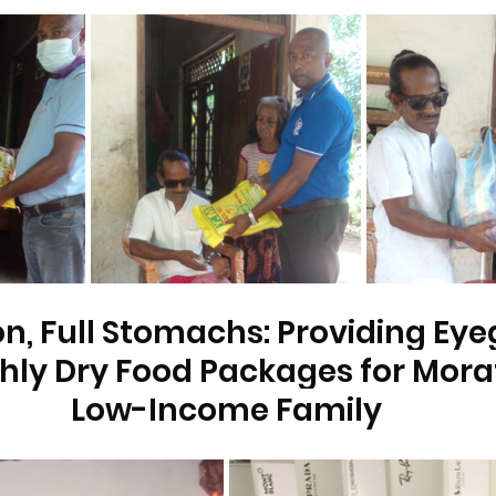
on, Full Stomachs: Providing Eye
ly Dry Food Packages for Mora
Low-Income Family