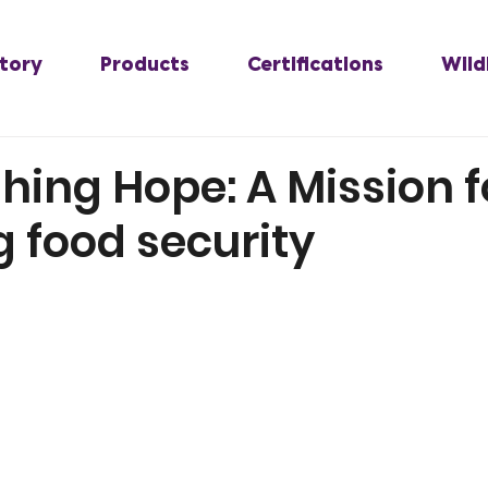
tory
Products
Certifications
Wild
hing Hope: A Mission f
 food security