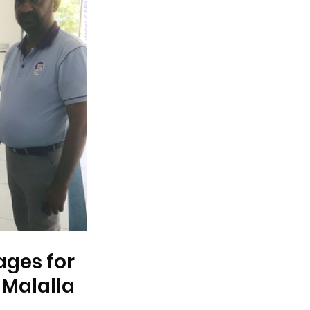
ges for 
 Malalla