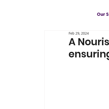
Our S
Feb 29, 2024
A Nouris
ensuring