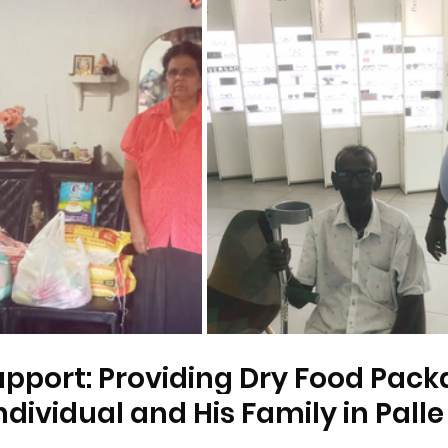
pport: Providing Dry Food Packa
ndividual and His Family in Palle