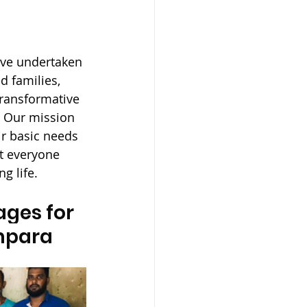
ave undertaken 
 families, 
ransformative 
. Our mission 
ir basic needs 
at everyone 
g life.
ges for 
Ampara