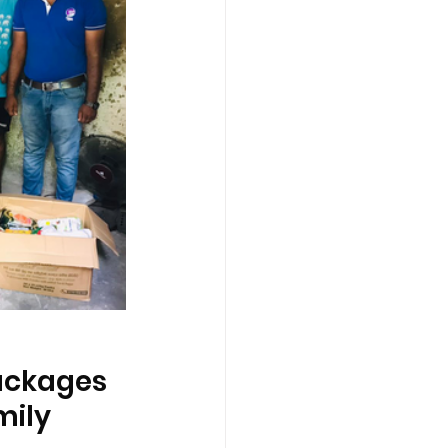
ackages 
mily