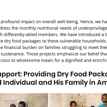
 profound impact on overall well-being. Hence, we h
dress the monthly nutritional needs of underprivileged
th differently-abled members. We have introduced a t
ute dry food packages to these vulnerable households
he financial burden on families struggling to meet the
 sustenance. Those projects 
emphasize
 our belief th
cess to wholesome meals for a dignified and enrichin
pport: Providing Dry Food Packa
 Individual and His Family in 