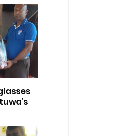
glasses 
tuwa's 