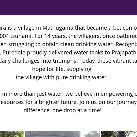
a is a village in Mathugama that became a beacon of
2004 tsunami. For 14 years, the villagers, once battere
en struggling to obtain clean drinking water. Recogniz
y, Puredale proudly delivered water tanks to Prajapat
daily challenges into triumphs. Today, these vibrant t
hope for life, supplying 
the village with pure drinking water. 
s in more than just water; we believe in empowering
esources for a brighter future. Join us on our journey
difference, one drop at a time!