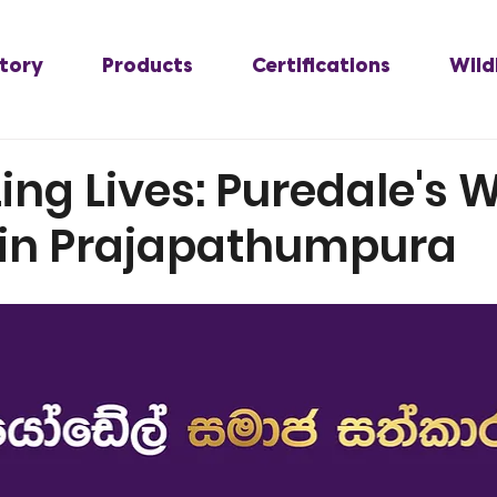
tory
Products
Certifications
Wild
zing Lives: Puredale's 
 in Prajapathumpura