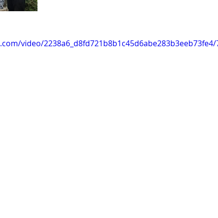
tic.com/video/2238a6_d8fd721b8b1c45d6abe283b3eeb73fe4/