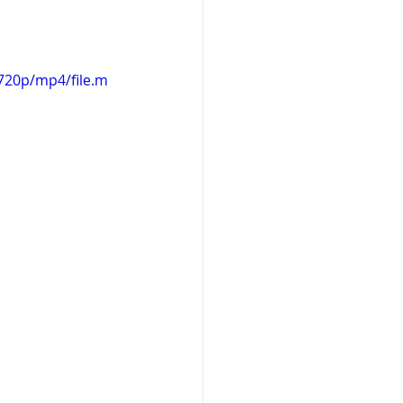
720p/mp4/file.m