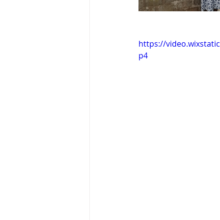
https://video.wixsta
p4