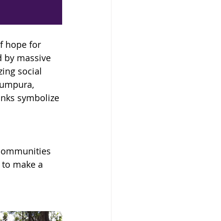
 hope for 
d by massive 
ing social 
humpura, 
anks symbolize 
 communities 
 to make a 