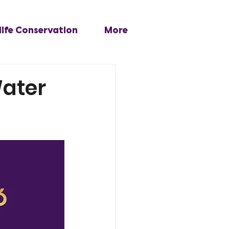
life Conservation
More
Water