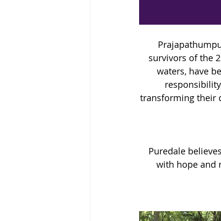
Prajapathumpur
survivors of the 
waters, have be
responsibilit
transforming their 
Puredale believe
with hope and r