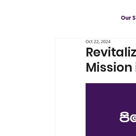
Our S
Oct 22, 2024
Revitali
Mission